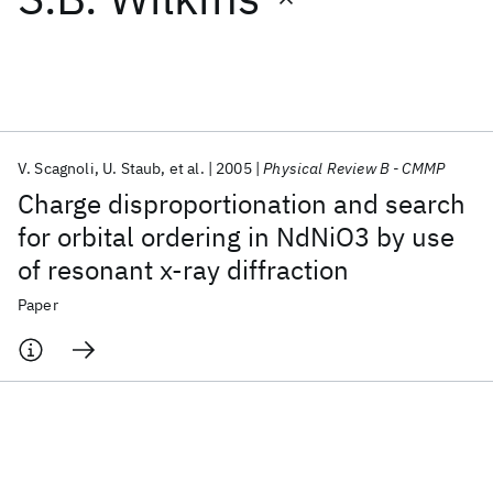
Featured collections
ICML 2026
ACL 2026
ECTC 2026
ICLR 2026
CHI 2026
ICSE 2026
V. Scagnoli
U. Staub
et al.
2005
Physical Review B - CMMP
Charge disproportionation and search
Popular topics
for orbital ordering in NdNiO3 by use
of resonant x-ray diffraction
AI Hardware
Foundation Models
Machine Learning
Materials Discovery
Quantum Safe
Quantum Software
Paper
Quantum Systems
Semiconductors