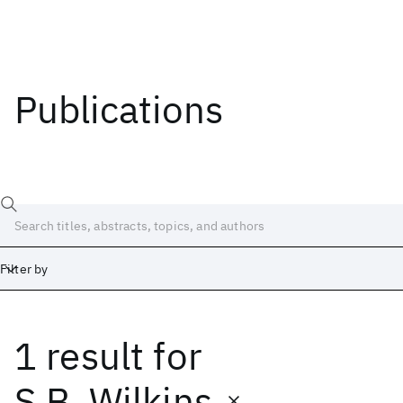
Publications
Filter by
1 result
for
Date
Start
End
S.B. Wilkins