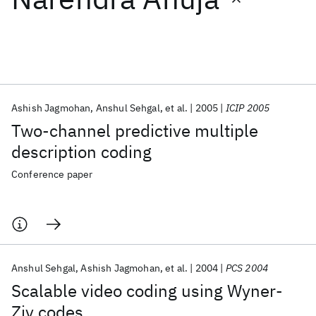
Featured collections
ICML 2026
ACL 2026
ECTC 2026
ICLR 2026
CHI 2026
ICSE 2026
Ashish Jagmohan
Anshul Sehgal
et al.
2005
ICIP 2005
Two-channel predictive multiple
Popular topics
description coding
AI Hardware
Foundation Models
Machine Learning
Conference paper
Materials Discovery
Quantum Safe
Quantum Software
Quantum Systems
Semiconductors
Anshul Sehgal
Ashish Jagmohan
et al.
2004
PCS 2004
Scalable video coding using Wyner-
Ziv codes