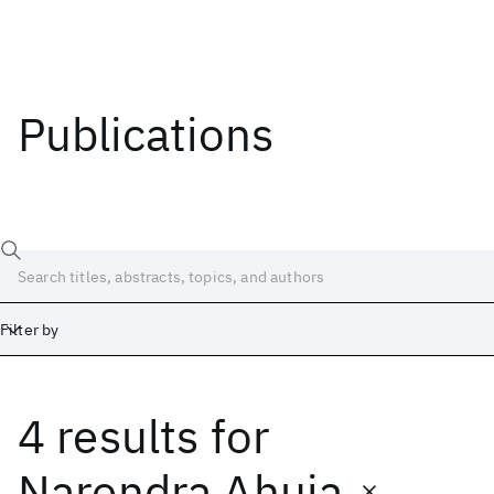
Publications
Filter by
4 results
for
Date
Start
End
Narendra Ahuja