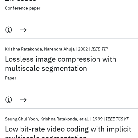
Conference paper
Krishna Ratakonda
Narendra Ahuja
2002
IEEE TIP
Lossless image compression with
multiscale segmentation
Paper
Seung Chul Yoon
Krishna Ratakonda
et al.
1999
IEEE TCSVT
Low bit-rate video coding with implicit