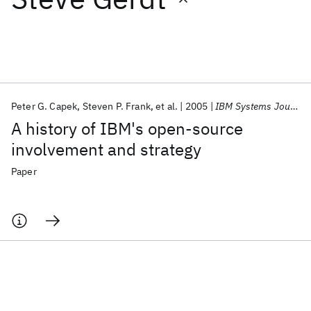
Featured collections
ICML 2026
ACL 2026
ECTC 2026
ICLR 2026
CHI 2026
ICSE 2026
Peter G. Capek
Steven P. Frank
et al.
2005
IBM Systems Journal
A history of IBM's open-source
Popular topics
involvement and strategy
AI Hardware
Foundation Models
Machine Learning
Paper
Materials Discovery
Quantum Safe
Quantum Software
Quantum Systems
Semiconductors