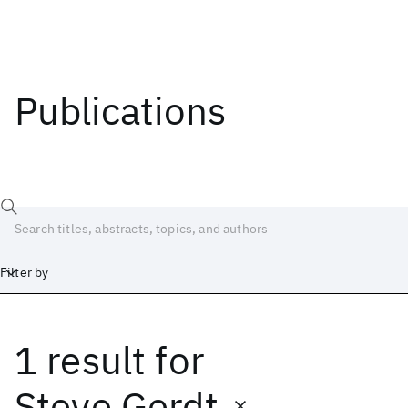
Publications
Filter by
1 result
for
Date
Start
End
Steve Gerdt