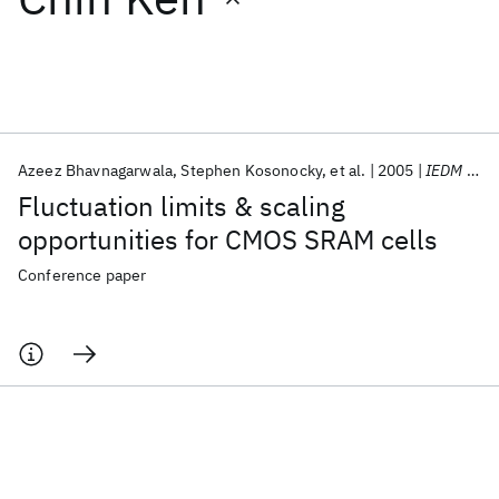
Featured collections
ICML 2026
ACL 2026
ECTC 2026
ICLR 2026
CHI 2026
ICSE 2026
Azeez Bhavnagarwala
Stephen Kosonocky
et al.
2005
IEDM 2005
Fluctuation limits & scaling
Popular topics
opportunities for CMOS SRAM cells
AI Hardware
Foundation Models
Machine Learning
Conference paper
Materials Discovery
Quantum Safe
Quantum Software
Quantum Systems
Semiconductors