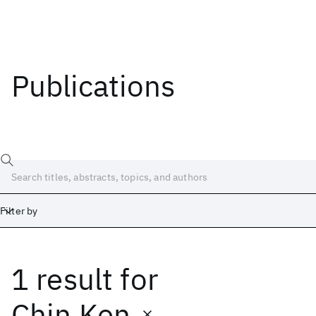
Publications
Filter by
1 result
for
Date
Start
End
Chin Ken