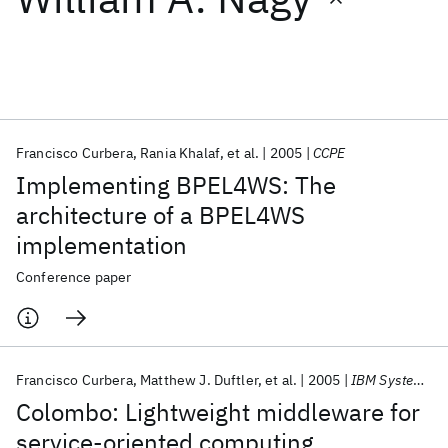
Featured collections
ICML 2026
ACL 2026
ECTC 2026
ICLR 2026
CHI 2026
ICSE 2026
Francisco Curbera
Rania Khalaf
et al.
2005
CCPE
Implementing BPEL4WS: The
Popular topics
architecture of a BPEL4WS
implementation
AI Hardware
Foundation Models
Machine Learning
Materials Discovery
Quantum Safe
Quantum Software
Conference paper
Quantum Systems
Semiconductors
Francisco Curbera
Matthew J. Duftler
et al.
2005
IBM Systems Journal
Colombo: Lightweight middleware for
service-oriented computing