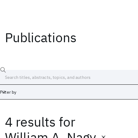
Publications
Filter by
4 results
for
Date
Start
End
William A. Nagy