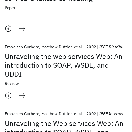
Paper
Francisco Curbera
Matthew Duftler
et al.
2002
IEEE Distributed Systems Online
Unraveling the web services Web: An
introduction to SOAP, WSDL, and
UDDI
Review
Francisco Curbera
Matthew Duftler
et al.
2002
IEEE Internet Computing
Unraveling the Web services Web: An