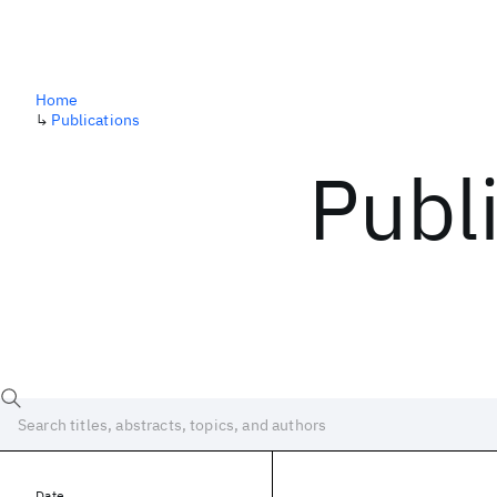
Home
↳
Publications
Publ
Date