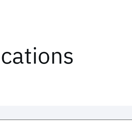
ications