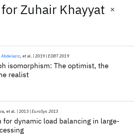
for
Zuhair Khayyat
 Abdelaziz
et al.
2019
EDBT 2019
ph isomorphism: The optimist, the
he realist
ra
et al.
2013
EuroSys 2013
 for dynamic load balancing in large-
ocessing