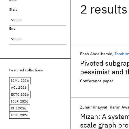
2 results
Start
End
Ehab Abdelhamid
Ibrahim
Pivoted subgra
pessimist and t
Featured collections
ICML 2026
Conference paper
ACL 2026
ECTC 2026
ICLR 2026
Zuhair Khayyat
Karim Awa
CHI 2026
Mizan: A system
ICSE 2026
scale graph pr