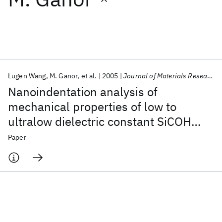
Featured collections
ICML 2026
ACL 2026
ECTC 2026
ICLR 2026
CHI 2026
ICSE 2026
Lugen Wang
M. Ganor
et al.
2005
Journal of Materials Research
Nanoindentation analysis of
Popular topics
mechanical properties of low to
ultralow dielectric constant SiCOH
AI Hardware
Foundation Models
Machine Learning
Materials Discovery
Quantum Safe
Quantum Software
films
Paper
Quantum Systems
Semiconductors