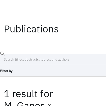
Publications
Filter by
1 result
for
Date
Start
End
M. Ganor