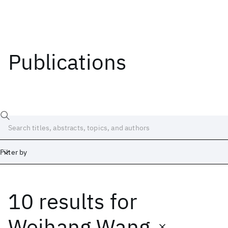
Publications
Filter by
10 results
for
Date
Start
End
Weihang Wang