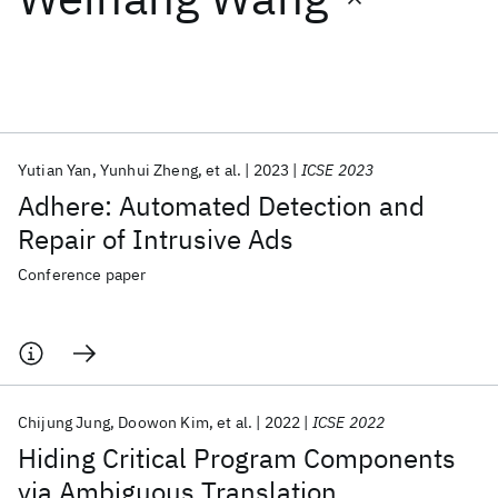
Featured collections
ICML 2026
ACL 2026
ECTC 2026
ICLR 2026
CHI 2026
ICSE 2026
Yutian Yan
Yunhui Zheng
et al.
2023
ICSE 2023
Adhere: Automated Detection and
Popular topics
Repair of Intrusive Ads
AI Hardware
Foundation Models
Machine Learning
Conference paper
Materials Discovery
Quantum Safe
Quantum Software
Quantum Systems
Semiconductors
Chijung Jung
Doowon Kim
et al.
2022
ICSE 2022
Hiding Critical Program Components
via Ambiguous Translation