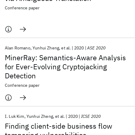
Conference paper
Alan Romano
Yunhui Zheng
et al.
2020
ASE 2020
MinerRay: Semantics-Aware Analysis
for Ever-Evolving Cryptojacking
Detection
Conference paper
I. Luk Kim
Yunhui Zheng
et al.
2020
ICSE 2020
Finding client-side business flow