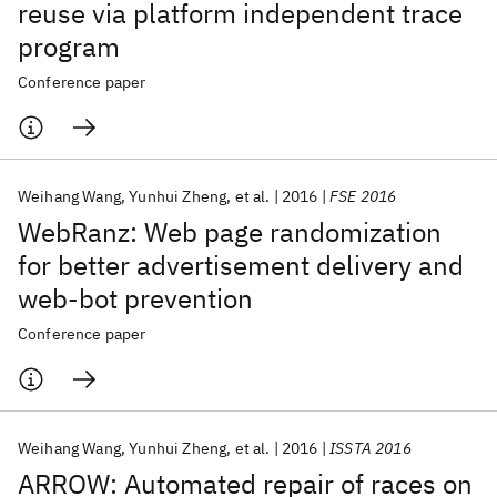
reuse via platform independent trace
program
Conference paper
Weihang Wang
Yunhui Zheng
et al.
2016
FSE 2016
WebRanz: Web page randomization
for better advertisement delivery and
web-bot prevention
Conference paper
Weihang Wang
Yunhui Zheng
et al.
2016
ISSTA 2016
ARROW: Automated repair of races on