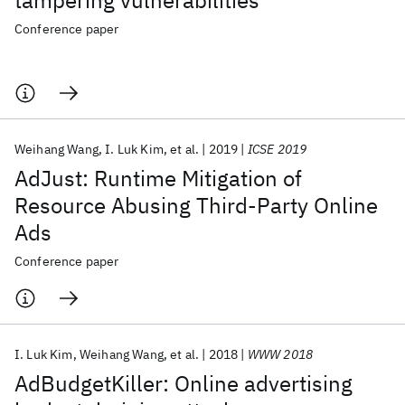
tampering vulnerabilities
Conference paper
Weihang Wang
I. Luk Kim
et al.
2019
ICSE 2019
AdJust: Runtime Mitigation of
Resource Abusing Third-Party Online
Ads
Conference paper
I. Luk Kim
Weihang Wang
et al.
2018
WWW 2018
AdBudgetKiller: Online advertising