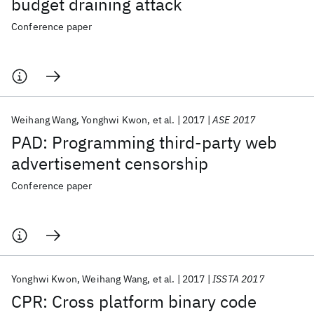
budget draining attack
Conference paper
Weihang Wang
Yonghwi Kwon
et al.
2017
ASE 2017
PAD: Programming third-party web
advertisement censorship
Conference paper
Yonghwi Kwon
Weihang Wang
et al.
2017
ISSTA 2017
CPR: Cross platform binary code