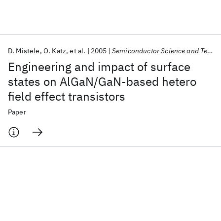
Featured collections
D. Mistele
O. Katz
et al.
2005
Semiconductor Science and Technology
ICML 2026
ACL 2026
ECTC 2026
ICLR 2026
CHI 2026
Engineering and impact of surface
ICSE 2026
states on AlGaN/GaN-based hetero
field effect transistors
Popular topics
Paper
AI Hardware
Foundation Models
Machine Learning
Materials Discovery
Quantum Safe
Quantum Software
Quantum Systems
Semiconductors