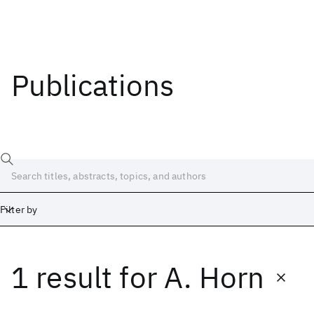
Publications
Filter by
1 result
for
A. Horn
Date
Start
End