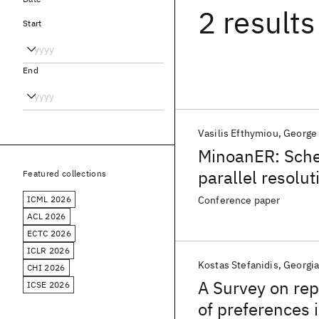
2 results
Start
End
Vasilis Efthymiou
George
MinoanER: Sche
parallel resolut
Featured collections
ICML 2026
Conference paper
ACL 2026
ECTC 2026
ICLR 2026
Kostas Stefanidis
Georgia
CHI 2026
A Survey on rep
ICSE 2026
of preferences 