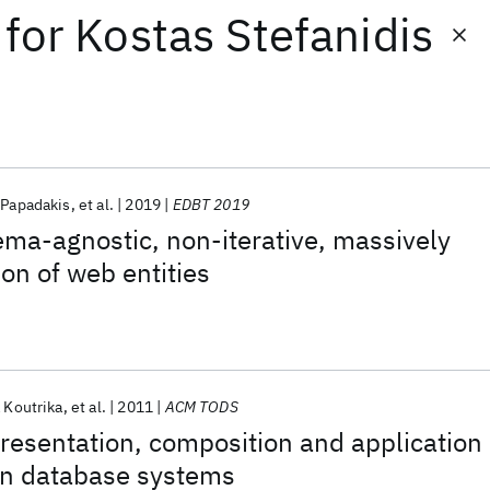
for
Kostas Stefanidis
 Papadakis
et al.
2019
EDBT 2019
ma-agnostic, non-iterative, massively
ion of web entities
 Koutrika
et al.
2011
ACM TODS
resentation, composition and application
in database systems