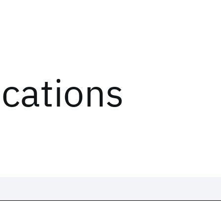
ications