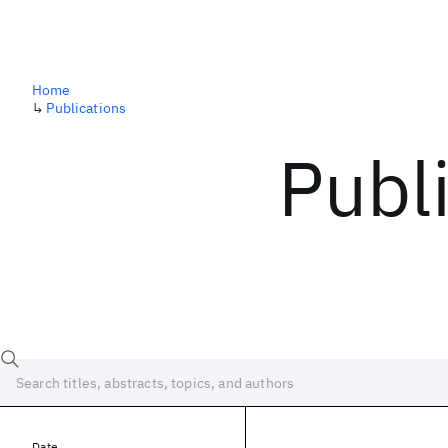
Home
↳
Publications
Publ
Date