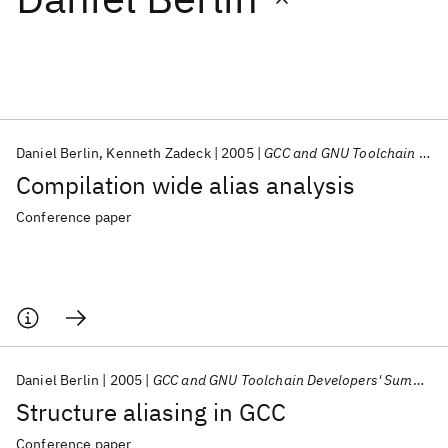
Featured collections
ICML 2026
ACL 2026
ECTC 2026
ICLR 2026
CHI 2026
ICSE 2026
Daniel Berlin
Kenneth Zadeck
2005
GCC and GNU Toolchain Developers' Summit 2005
Compilation wide alias analysis
Popular topics
Conference paper
AI Hardware
Foundation Models
Machine Learning
Materials Discovery
Quantum Safe
Quantum Software
Quantum Systems
Semiconductors
Daniel Berlin
2005
GCC and GNU Toolchain Developers' Summit 2005
Structure aliasing in GCC
Conference paper