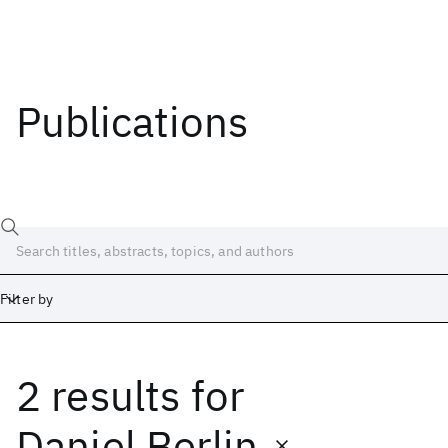
Publications
Filter by
2 results
for
Date
Start
End
Daniel Berlin