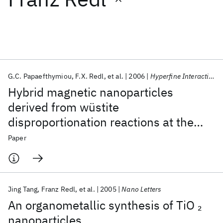
Featured collections
ICML 2026
ACL 2026
ECTC 2026
ICLR 2026
CHI 2026
ICSE 2026
G.C. Papaefthymiou
F.X. Redl
et al.
2006
Hyperfine Interactions
Hybrid magnetic nanoparticles
Popular topics
derived from wüstite
disproportionation reactions at the
AI Hardware
Foundation Models
Machine Learning
Materials Discovery
Quantum Safe
Quantum Software
nanoscale
Paper
Quantum Systems
Semiconductors
Jing Tang
Franz Redl
et al.
2005
Nano Letters
An organometallic synthesis of TiO
2
nanoparticles