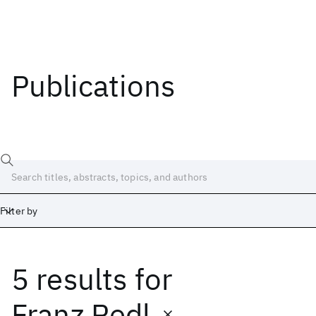
Publications
Filter by
5 results
for
Date
Start
End
Franz Redl