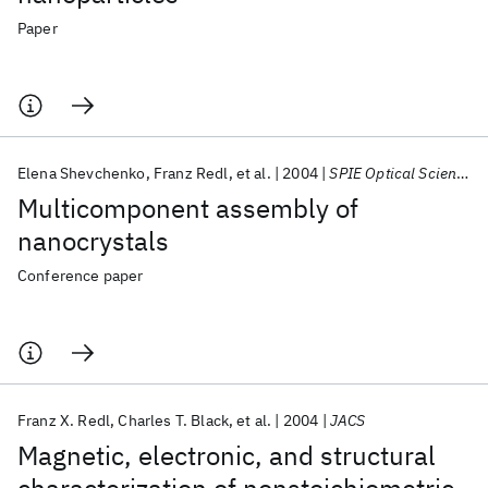
Paper
Elena Shevchenko
Franz Redl
et al.
2004
SPIE Optical Science and Technology 2004
Multicomponent assembly of
nanocrystals
Conference paper
Franz X. Redl
Charles T. Black
et al.
2004
JACS
Magnetic, electronic, and structural