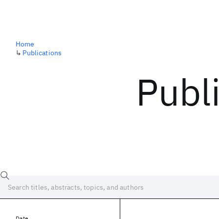
Home
↳
Publications
Publ
Date