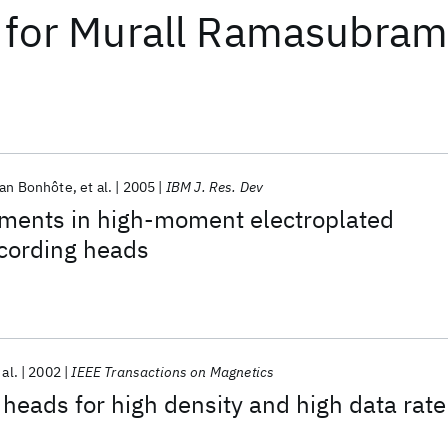
for
Murall Ramasubram
ian Bonhôte
et al.
2005
IBM J. Res. Dev
ments in high-moment electroplated
ecording heads
 al.
2002
IEEE Transactions on Magnetics
heads for high density and high data rate