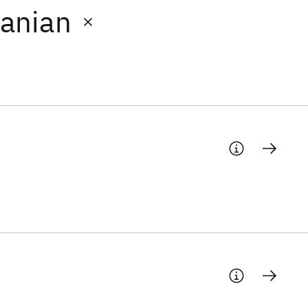
anian