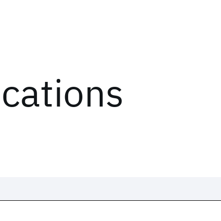
ications