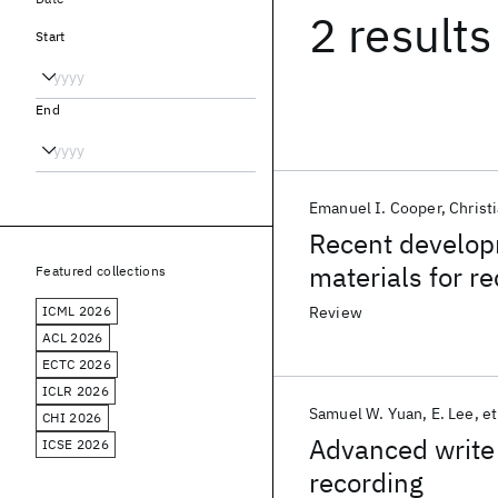
2 results
Start
End
Emanuel I. Cooper
Christ
Recent develop
materials for r
Featured collections
ICML 2026
Review
ACL 2026
ECTC 2026
ICLR 2026
Samuel W. Yuan
E. Lee
et
CHI 2026
Advanced write 
ICSE 2026
recording