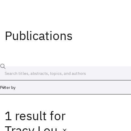
Publications
Filter by
1 result
for
Date
Start
End
Tracy Lou