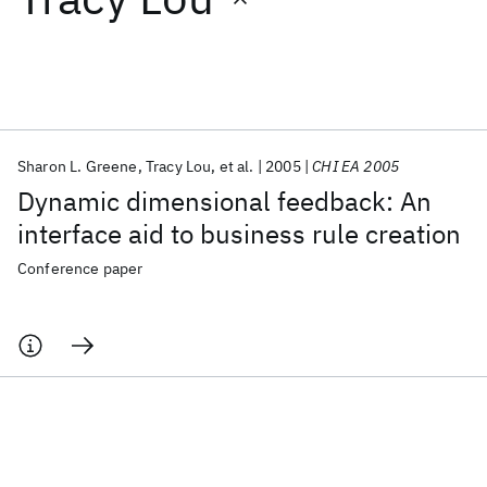
Featured collections
ICML 2026
ACL 2026
ECTC 2026
ICLR 2026
CHI 2026
ICSE 2026
Sharon L. Greene
Tracy Lou
et al.
2005
CHI EA 2005
Dynamic dimensional feedback: An
Popular topics
interface aid to business rule creation
AI Hardware
Foundation Models
Machine Learning
Conference paper
Materials Discovery
Quantum Safe
Quantum Software
Quantum Systems
Semiconductors