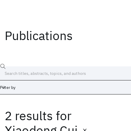
Publications
Filter by
2 results
for
Date
Start
End
Xiaodong Cui