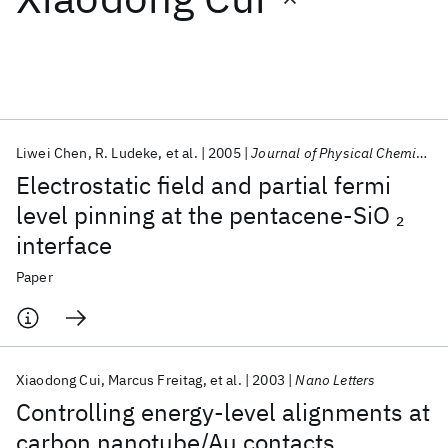
Featured collections
ICML 2026
ACL 2026
ECTC 2026
ICLR 2026
CHI 2026
ICSE 2026
Liwei Chen
R. Ludeke
et al.
2005
Journal of Physical Chemistry B
Electrostatic field and partial fermi
Popular topics
level pinning at the pentacene-SiO
2
interface
AI Hardware
Foundation Models
Machine Learning
Materials Discovery
Quantum Safe
Quantum Software
Paper
Quantum Systems
Semiconductors
Xiaodong Cui
Marcus Freitag
et al.
2003
Nano Letters
Controlling energy-level alignments at
carbon nanotube/Au contacts