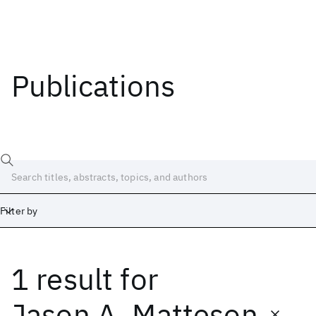
Publications
Filter by
1 result
for
Date
Start
End
Jason A. Matteson