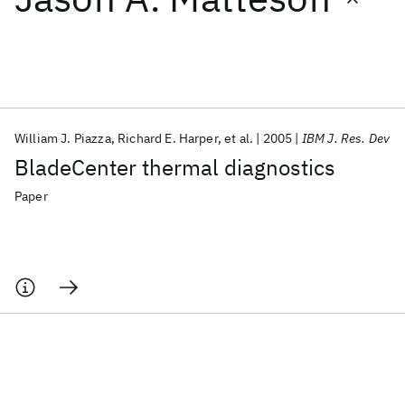
Featured collections
ICML 2026
ACL 2026
ECTC 2026
ICLR 2026
CHI 2026
ICSE 2026
William J. Piazza
Richard E. Harper
et al.
2005
IBM J. Res. Dev
BladeCenter thermal diagnostics
Popular topics
Paper
AI Hardware
Foundation Models
Machine Learning
Materials Discovery
Quantum Safe
Quantum Software
Quantum Systems
Semiconductors