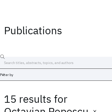
Publications
Filter by
15 results
for
Date
Start
End
Octavian Popescu