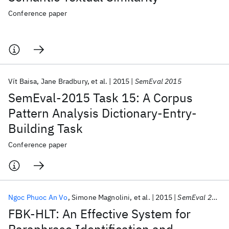
Conference paper
Vít Baisa
Jane Bradbury
et al.
2015
SemEval 2015
SemEval-2015 Task 15: A Corpus
Pattern Analysis Dictionary-Entry-
Building Task
Conference paper
Ngoc Phuoc An Vo
Simone Magnolini
et al.
2015
SemEval 2015
FBK-HLT: An Effective System for