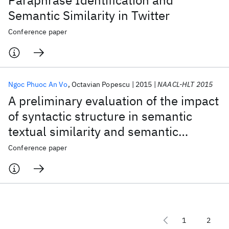
Paraphrase Identification and
Semantic Similarity in Twitter
Conference paper
Ngoc Phuoc An Vo
Octavian Popescu
2015
NAACL-HLT 2015
A preliminary evaluation of the impact
of syntactic structure in semantic
textual similarity and semantic
relatedness tasks
Conference paper
1
2