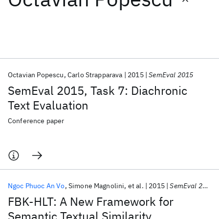
Featured collections
ICML 2026
ACL 2026
ECTC 2026
ICLR 2026
CHI 2026
ICSE 2026
Octavian Popescu
Carlo Strapparava
2015
SemEval 2015
SemEval 2015, Task 7: Diachronic
Popular topics
Text Evaluation
AI Hardware
Foundation Models
Machine Learning
Conference paper
Materials Discovery
Quantum Safe
Quantum Software
Quantum Systems
Semiconductors
Ngoc Phuoc An Vo
Simone Magnolini
et al.
2015
SemEval 2015
FBK-HLT: A New Framework for
Semantic Textual Similarity