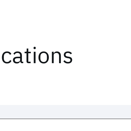
ications