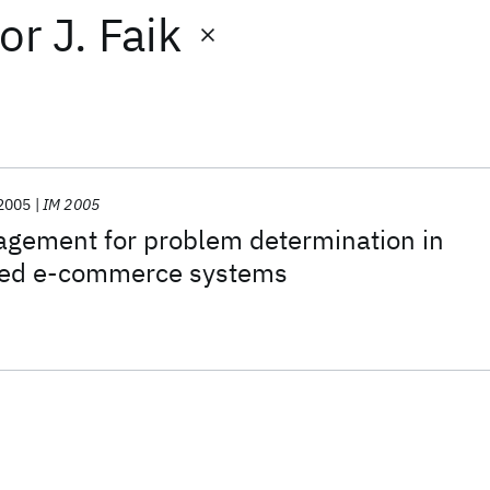
or
J. Faik
2005
IM 2005
gement for problem determination in
sed e-commerce systems