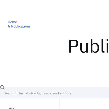
Home
↳
Publications
Publ
Date