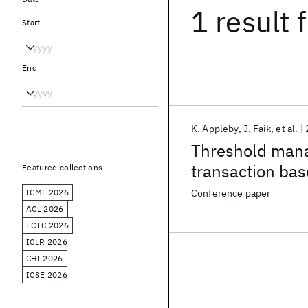
1 result
f
Start
End
K. Appleby
J. Faik
et al.
Threshold mana
transaction ba
Featured collections
ICML 2026
Conference paper
ACL 2026
ECTC 2026
ICLR 2026
CHI 2026
ICSE 2026