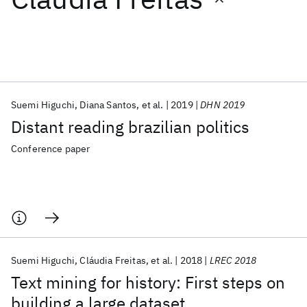
Featured collections
ICML 2026
ACL 2026
ECTC 2026
ICLR 2026
CHI 2026
ICSE 2026
Suemi Higuchi
Diana Santos
et al.
2019
DHN 2019
Distant reading brazilian politics
Popular topics
Conference paper
AI Hardware
Foundation Models
Machine Learning
Materials Discovery
Quantum Safe
Quantum Software
Quantum Systems
Semiconductors
Suemi Higuchi
Cláudia Freitas
et al.
2018
LREC 2018
Text mining for history: First steps on
building a large dataset