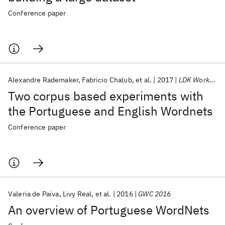
Conference paper
Alexandre Rademaker
Fabricio Chalub
et al.
2017
LDK Workshops 2017
Two corpus based experiments with
the Portuguese and English Wordnets
Conference paper
Valeria de Paiva
Livy Real
et al.
2016
GWC 2016
An overview of Portuguese WordNets