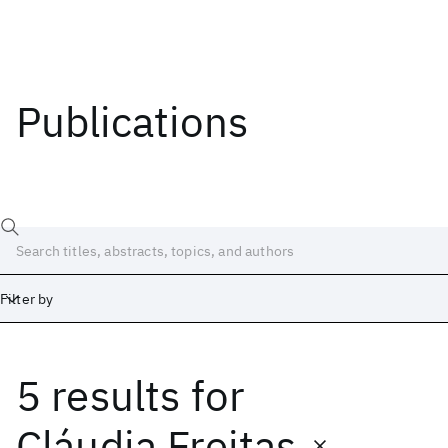
Publications
Filter by
5 results
for
Date
Start
End
Cláudia Freitas