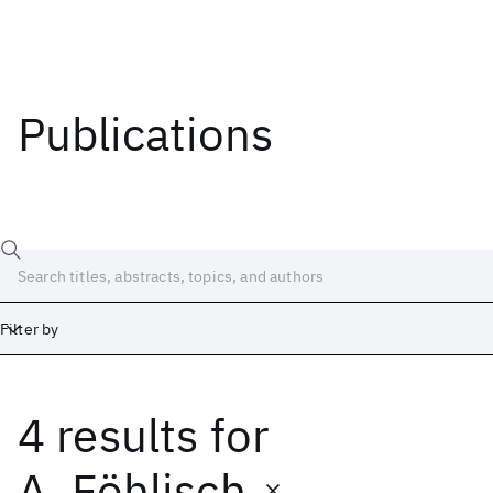
Publications
Filter by
4 results
for
Date
Start
End
A. Föhlisch