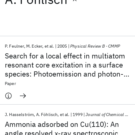
Featured collections
ICML 2026
ACL 2026
ECTC 2026
ICLR 2026
CHI 2026
ICSE 2026
P. Feulner
M. Ecker
et al.
2005
Physical Review B - CMMP
Search for a local effect in multiatom
Popular topics
resonant core excitation in a surface
species: Photoemission and photon-
AI Hardware
Foundation Models
Machine Learning
Materials Discovery
Quantum Safe
Quantum Software
stimulated desorption from N
on
2
Paper
Quantum Systems
Semiconductors
Ni(111)
J. Hasselström
A. Föhlisch
et al.
1999
Journal of Chemical Physics
Ammonia adsorbed on Cu(110): An
angle resolved x-ray spectroscopic