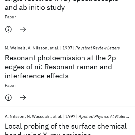
and ab initio study
Paper
M. Weinelt
A. Nilsson
et al.
1997
Physical Review Letters
Resonant photoemission at the 2p
edges of ni: Resonant raman and
interference effects
Paper
A. Nilsson
N. Wassdahl
et al.
1997
Applied Physics A: Materials Science and Processing
Local probing of the surface chemical