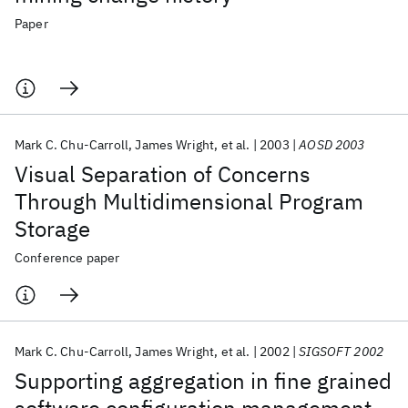
Paper
Mark C. Chu-Carroll
James Wright
et al.
2003
AOSD 2003
Visual Separation of Concerns
Through Multidimensional Program
Storage
Conference paper
Mark C. Chu-Carroll
James Wright
et al.
2002
SIGSOFT 2002
Supporting aggregation in fine grained