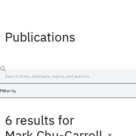
Publications
Filter by
6 results
for
Date
Start
End
Mark Chu-Carroll