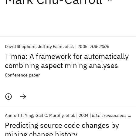
Featured collections
ICML 2026
ACL 2026
ECTC 2026
ICLR 2026
CHI 2026
ICSE 2026
David Shepherd
Jeffrey Palm
et al.
2005
ASE 2005
Timna: A framework for automatically
Popular topics
combining aspect mining analyses
AI Hardware
Foundation Models
Machine Learning
Conference paper
Materials Discovery
Quantum Safe
Quantum Software
Quantum Systems
Semiconductors
Annie T.T. Ying
Gail C. Murphy
et al.
2004
IEEE Transactions on Software Engineering
Predicting source code changes by
mining change history