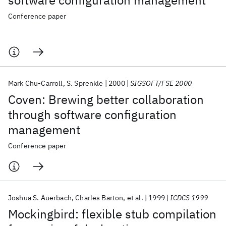
software configuration management
Conference paper
Mark Chu-Carroll
S. Sprenkle
2000
SIGSOFT/FSE 2000
Coven: Brewing better collaboration
through software configuration
management
Conference paper
Joshua S. Auerbach
Charles Barton
et al.
1999
ICDCS 1999
Mockingbird: flexible stub compilation