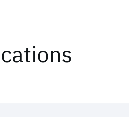
ications