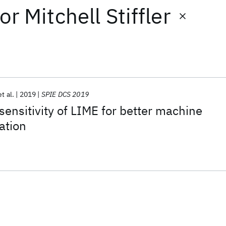
or
Mitchell Stiffler
et al.
2019
SPIE DCS 2019
sensitivity of LIME for better machine
ation