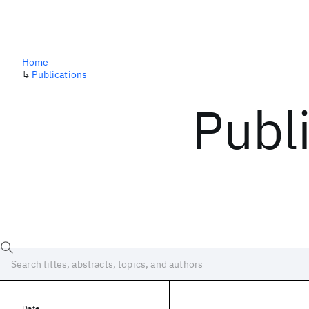
Home
↳
Publications
Publ
Date