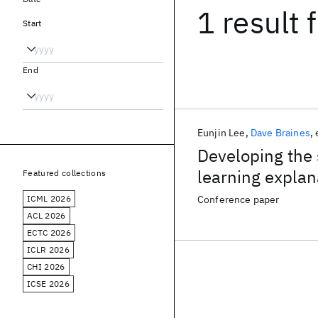
1 result
f
Start
End
Eunjin Lee
Dave Braines
Developing the 
learning explan
Featured collections
ICML 2026
Conference paper
ACL 2026
ECTC 2026
ICLR 2026
CHI 2026
ICSE 2026