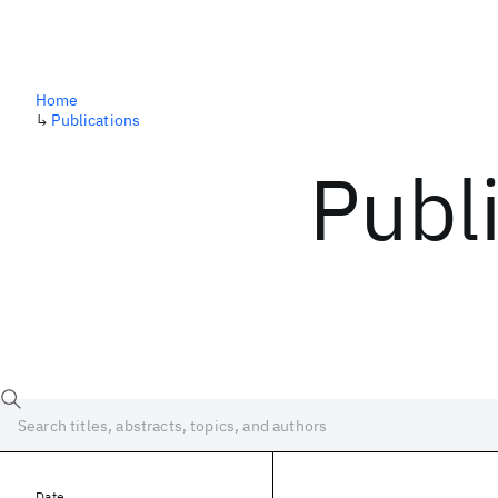
Home
↳
Publications
Publ
Date