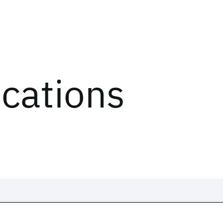
ications