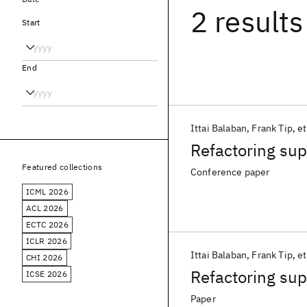
2 results
Start
End
Ittai Balaban
Frank Tip
et
Refactoring supp
Featured collections
Conference paper
ICML 2026
ACL 2026
ECTC 2026
ICLR 2026
Ittai Balaban
Frank Tip
et
CHI 2026
Refactoring supp
ICSE 2026
Paper