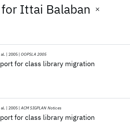
for
Ittai Balaban
 al.
2005
OOPSLA 2005
ort for class library migration
 al.
2005
ACM SIGPLAN Notices
ort for class library migration