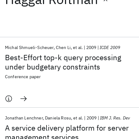
Featured collections
ICML 2026
ACL 2026
ECTC 2026
ICLR 2026
CHI 2026
ICSE 2026
Michal Shmueli-Scheuer
Chen Li
et al.
2009
ICDE 2009
Best-Effort top-k query processing
Popular topics
under budgetary constraints
AI Hardware
Foundation Models
Machine Learning
Conference paper
Materials Discovery
Quantum Safe
Quantum Software
Quantum Systems
Semiconductors
Jonathan Lenchner
Daniela Rosu
et al.
2009
IBM J. Res. Dev
A service delivery platform for server
management services