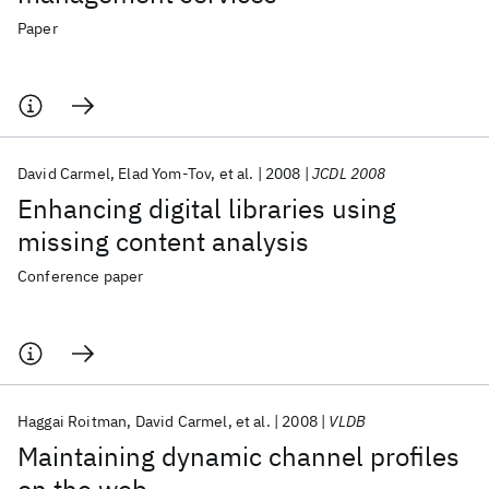
Paper
David Carmel
Elad Yom-Tov
et al.
2008
JCDL 2008
Enhancing digital libraries using
missing content analysis
Conference paper
Haggai Roitman
David Carmel
et al.
2008
VLDB
Maintaining dynamic channel profiles