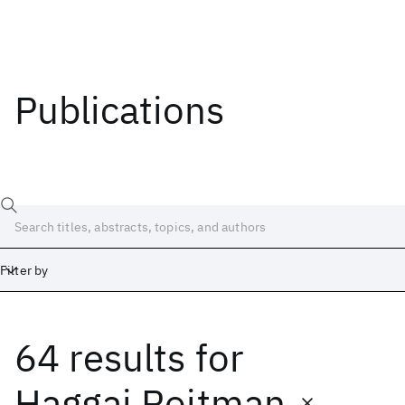
Publications
Filter by
64 results
for
Date
Start
End
Haggai Roitman