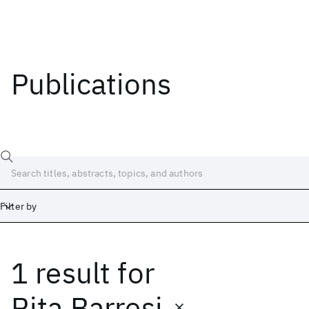
Publications
Filter by
1 result
for
Date
Start
End
Rita Barresi