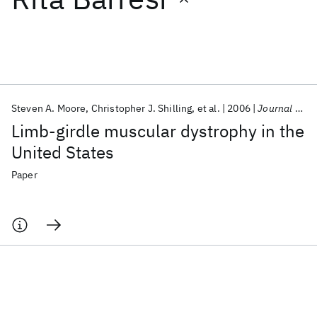
Featured collections
ICML 2026
ACL 2026
ECTC 2026
ICLR 2026
CHI 2026
ICSE 2026
Steven A. Moore
Christopher J. Shilling
et al.
2006
Journal of Neuropathology and Experimental Neurology
Limb-girdle muscular dystrophy in the
Popular topics
United States
AI Hardware
Foundation Models
Machine Learning
Paper
Materials Discovery
Quantum Safe
Quantum Software
Quantum Systems
Semiconductors