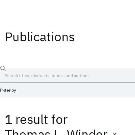
Publications
Filter by
1 result
for
Date
Start
End
Thomas L. Winder