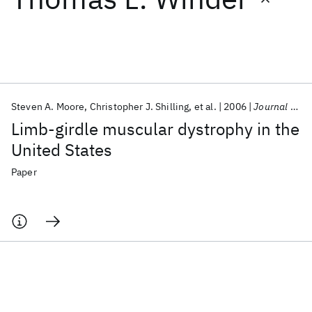
Featured collections
ICML 2026
ACL 2026
ECTC 2026
ICLR 2026
CHI 2026
ICSE 2026
Steven A. Moore
Christopher J. Shilling
et al.
2006
Journal of Neuropathology and Experimental Neurology
Limb-girdle muscular dystrophy in the
Popular topics
United States
AI Hardware
Foundation Models
Machine Learning
Paper
Materials Discovery
Quantum Safe
Quantum Software
Quantum Systems
Semiconductors