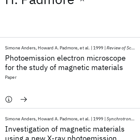
Featured collections
ICML 2026
ACL 2026
ECTC 2026
ICLR 2026
CHI 2026
ICSE 2026
Simone Anders
Howard A. Padmore
et al.
1999
Review of Scientific Instruments
Photoemission electron microscope
Popular topics
for the study of magnetic materials
AI Hardware
Foundation Models
Machine Learning
Paper
Materials Discovery
Quantum Safe
Quantum Software
Quantum Systems
Semiconductors
Simone Anders
Howard A. Padmore
et al.
1999
Synchrotron Radiation News
Investigation of magnetic materials
using a new X-ray photoemission