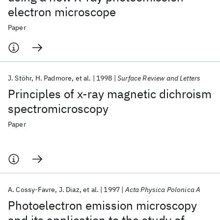
electron microscope
Paper
J. Stöhr
H. Padmore
et al.
1998
Surface Review and Letters
Principles of x-ray magnetic dichroism
spectromicroscopy
Paper
A. Cossy-Favre
J. Diaz
et al.
1997
Acta Physica Polonica A
Photoelectron emission microscopy