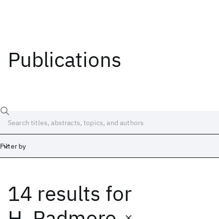
Publications
Filter by
14 results
for
Date
Start
End
H. Padmore