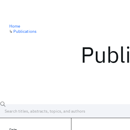
Home
↳
Publications
Publ
Date