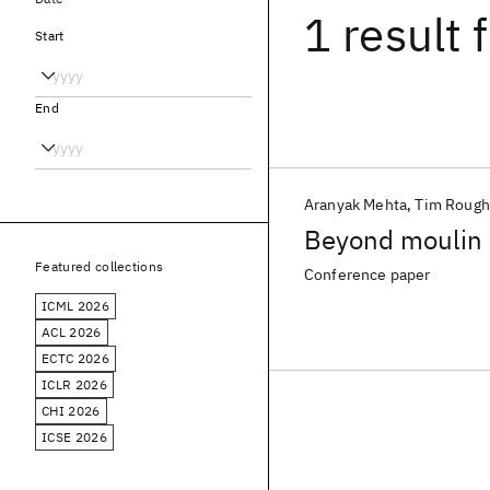
1 result
f
Start
End
Aranyak Mehta
Tim Rough
Beyond moulin
Featured collections
Conference paper
ICML 2026
ACL 2026
ECTC 2026
ICLR 2026
CHI 2026
ICSE 2026