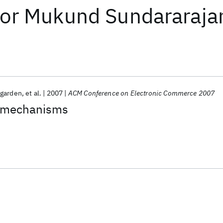
or
Mukund Sundararaja
garden
et al.
2007
ACM Conference on Electronic Commerce 2007
 mechanisms