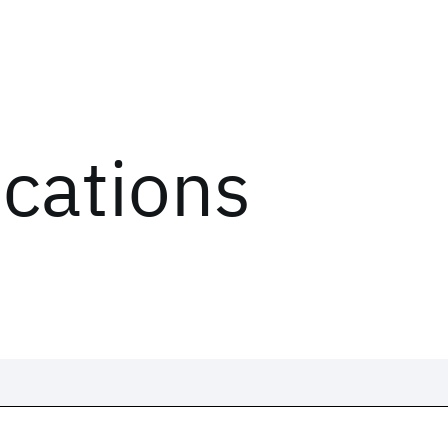
ications