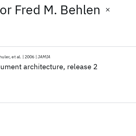
or
Fred M. Behlen
huler
et al.
2006
JAMIA
cument architecture, release 2