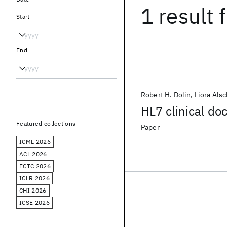
1 result
f
Start
End
Robert H. Dolin
Liora Alsc
HL7 clinical do
Featured collections
Paper
ICML 2026
ACL 2026
ECTC 2026
ICLR 2026
CHI 2026
ICSE 2026