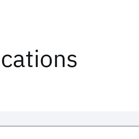
ications