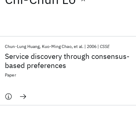
Featured collections
ICML 2026
ACL 2026
ECTC 2026
ICLR 2026
CHI 2026
ICSE 2026
Chun-Lung Huang
Kuo-Ming Chao
et al.
2006
CSSE
Service discovery through consensus-
Popular topics
based preferences
AI Hardware
Foundation Models
Machine Learning
Paper
Materials Discovery
Quantum Safe
Quantum Software
Quantum Systems
Semiconductors