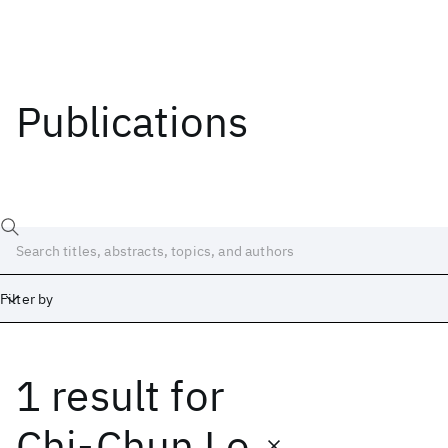
Publications
Filter by
1 result
for
Date
Start
End
Chi-Chun Lo