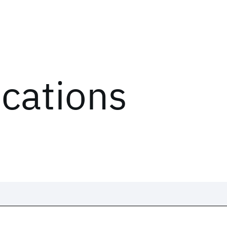
ications