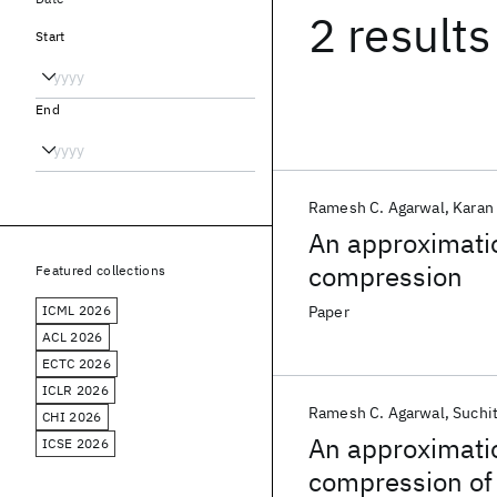
2 results
Start
End
Ramesh C. Agarwal
Karan
An approximatio
compression
Featured collections
ICML 2026
Paper
ACL 2026
ECTC 2026
ICLR 2026
Ramesh C. Agarwal
Suchi
CHI 2026
An approximatio
ICSE 2026
compression of 