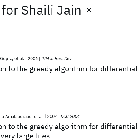
for
Shaili Jain
 Gupta
et al.
2006
IBM J. Res. Dev
n to the greedy algorithm for differential
tra Amalapurapu
et al.
2004
DCC 2004
n to the greedy algorithm for differential
very large files