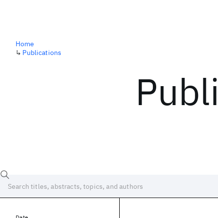
Home
↳
Publications
Publ
Date