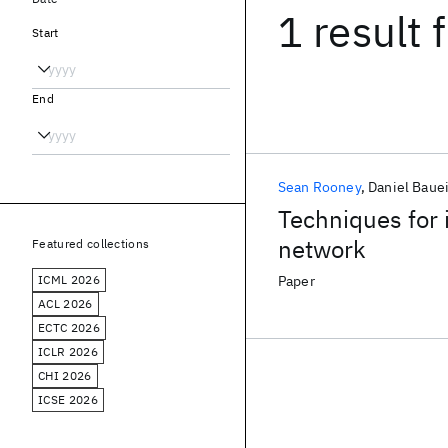
1 result
f
Start
End
Sean Rooney
Daniel Baue
Techniques for 
network
Featured collections
ICML 2026
Paper
ACL 2026
ECTC 2026
ICLR 2026
CHI 2026
ICSE 2026