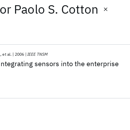
or
Paolo S. Cotton
i
et al.
2006
IEEE TNSM
integrating sensors into the enterprise