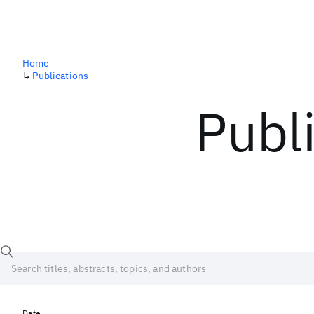
Home
↳
Publications
Publ
Date