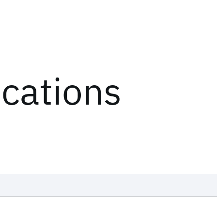
ications