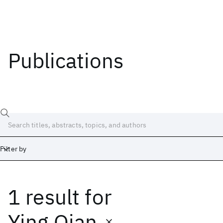
Publications
Filter by
1 result
for
Date
Start
End
Ying Qian