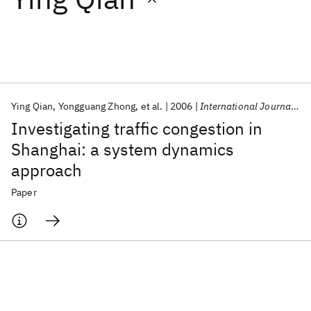
Featured collections
ICML 2026
ACL 2026
ECTC 2026
ICLR 2026
CHI 2026
ICSE 2026
Ying Qian
Yongguang Zhong
et al.
2006
International Journal of Services Operations and Informatics
Investigating traffic congestion in
Popular topics
Shanghai: a system dynamics
approach
AI Hardware
Foundation Models
Machine Learning
Materials Discovery
Quantum Safe
Quantum Software
Paper
Quantum Systems
Semiconductors