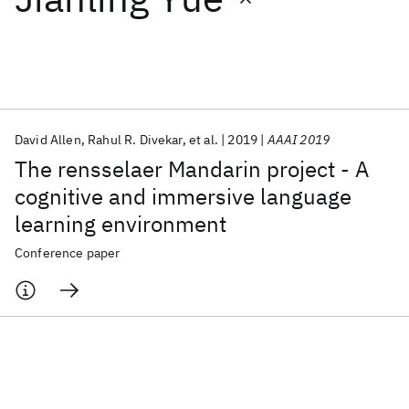
Featured collections
ICML 2026
ACL 2026
ECTC 2026
ICLR 2026
CHI 2026
ICSE 2026
David Allen
Rahul R. Divekar
et al.
2019
AAAI 2019
The rensselaer Mandarin project - A
Popular topics
cognitive and immersive language
learning environment
AI Hardware
Foundation Models
Machine Learning
Materials Discovery
Quantum Safe
Quantum Software
Conference paper
Quantum Systems
Semiconductors