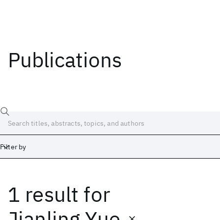
Publications
Filter by
1 result
for
Date
Start
End
Jianling Yue