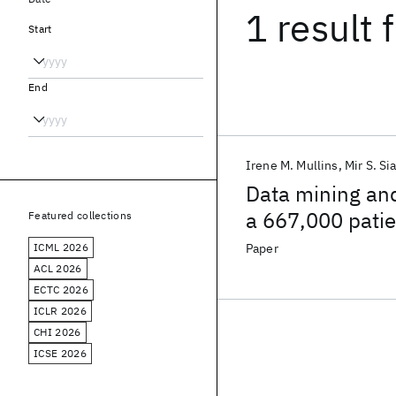
1 result
f
Start
End
Irene M. Mullins
Mir S. Si
Data mining and
a 667,000 patie
Featured collections
ICML 2026
Paper
ACL 2026
ECTC 2026
ICLR 2026
CHI 2026
ICSE 2026