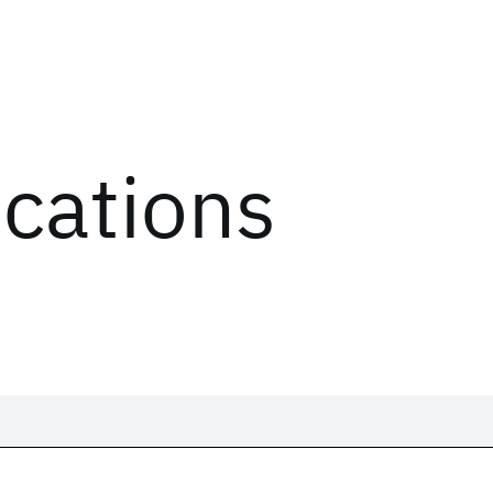
ications