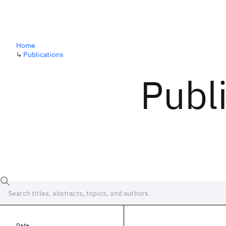
Home
↳
Publications
Publ
Date