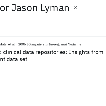
or
Jason Lyman
adaty
et al.
2006
Computers in Biology and Medicine
 clinical data repositories: Insights from
nt data set