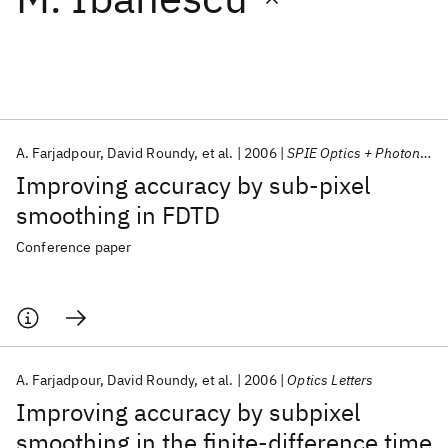
Featured collections
ICML 2026
ACL 2026
ECTC 2026
ICLR 2026
CHI 2026
ICSE 2026
A. Farjadpour
David Roundy
et al.
2006
SPIE Optics + Photonics 2006
Improving accuracy by sub-pixel
Popular topics
smoothing in FDTD
AI Hardware
Foundation Models
Machine Learning
Conference paper
Materials Discovery
Quantum Safe
Quantum Software
Quantum Systems
Semiconductors
A. Farjadpour
David Roundy
et al.
2006
Optics Letters
Improving accuracy by subpixel
smoothing in the finite-difference time