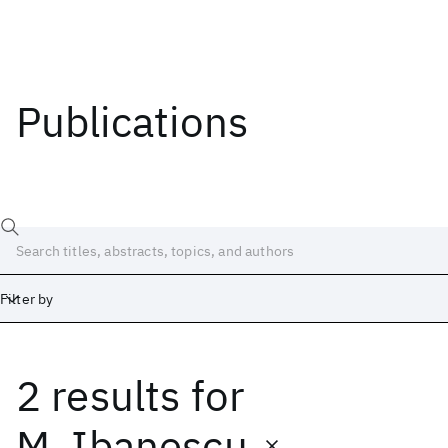
Publications
Filter by
2 results
for
Date
Start
End
M. Ibanescu