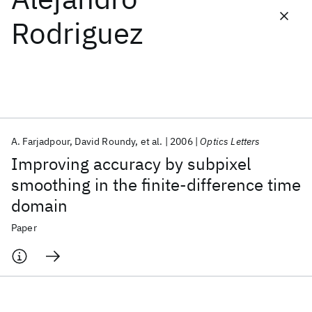
Rodriguez
Featured collections
ICML 2026
ACL 2026
ECTC 2026
ICLR 2026
CHI 2026
ICSE 2026
A. Farjadpour
David Roundy
et al.
2006
Optics Letters
Popular topics
Improving accuracy by subpixel
AI Hardware
Foundation Models
Machine Learning
smoothing in the finite-difference time
Materials Discovery
Quantum Safe
Quantum Software
domain
Quantum Systems
Semiconductors
Paper