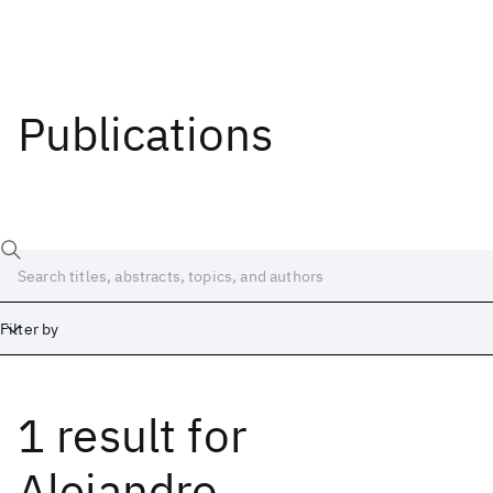
Publications
Filter by
1 result
for
Date
Start
End
Alejandro