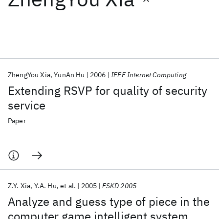
Featured collections
ICML 2026
ACL 2026
ECTC 2026
ICLR 2026
CHI 2026
ICSE 2026
ZhengYou Xia
YunAn Hu
2006
IEEE Internet Computing
Extending RSVP for quality of security
Popular topics
service
AI Hardware
Foundation Models
Machine Learning
Paper
Materials Discovery
Quantum Safe
Quantum Software
Quantum Systems
Semiconductors
Z.Y. Xia
Y.A. Hu
et al.
2005
FSKD 2005
Analyze and guess type of piece in the
computer game intelligent system