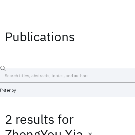
Publications
Filter by
2 results
for
Date
Start
End
ZhengYou Xia