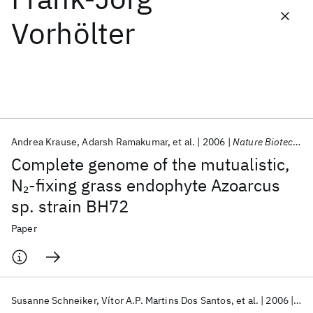
Vorhölter
Featured collections
ICML 2026
ACL 2026
ECTC 2026
ICLR 2026
CHI 2026
ICSE 2026
Andrea Krause
Adarsh Ramakumar
et al.
2006
Nature Biotechnology
Popular topics
Complete genome of the mutualistic,
AI Hardware
Foundation Models
Machine Learning
N
-fixing grass endophyte Azoarcus
2
Materials Discovery
Quantum Safe
Quantum Software
sp. strain BH72
Quantum Systems
Semiconductors
Paper
Susanne Schneiker
Vítor A.P. Martins Dos Santos
et al.
2006
Nat