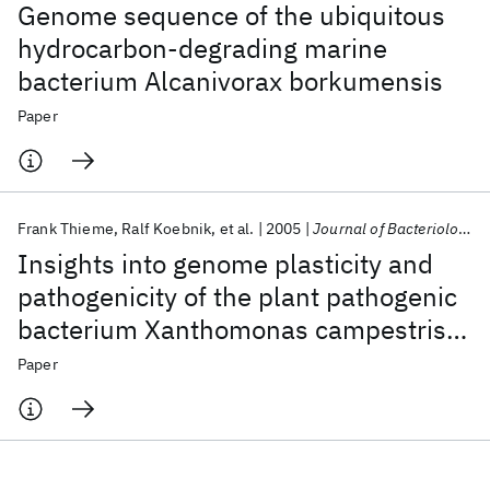
Genome sequence of the ubiquitous
hydrocarbon-degrading marine
bacterium Alcanivorax borkumensis
Paper
Frank Thieme
Ralf Koebnik
et al.
2005
Journal of Bacteriology
Insights into genome plasticity and
pathogenicity of the plant pathogenic
bacterium Xanthomonas campestris
pv. vesicatoria revealed by the
Paper
complete genome sequence