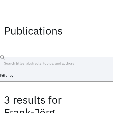
Publications
Filter by
3 results
for
Date
Start
End
Frank-Jörg