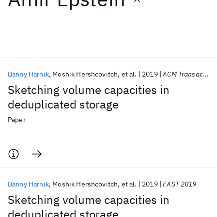
Featured collections
ICML 2026
ACL 2026
ECTC 2026
ICLR 2026
CHI 2026
ICSE 2026
Danny Harnik
Moshik Hershcovitch
et al.
2019
ACM Transactions on Storage
Sketching volume capacities in
Popular topics
deduplicated storage
AI Hardware
Foundation Models
Machine Learning
Paper
Materials Discovery
Quantum Safe
Quantum Software
Quantum Systems
Semiconductors
Danny Harnik
Moshik Hershcovitch
et al.
2019
FAST 2019
Sketching volume capacities in
deduplicated storage