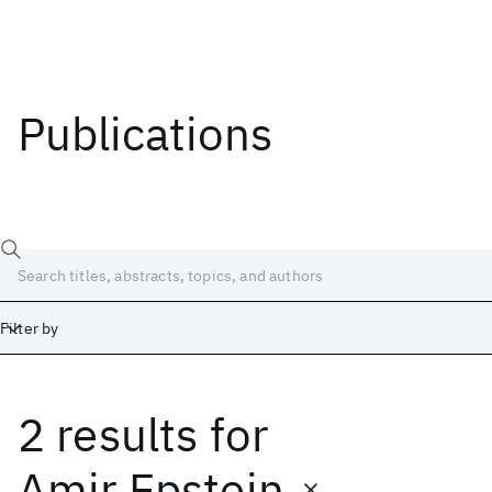
Publications
Filter by
2 results
for
Date
Start
End
Amir Epstein