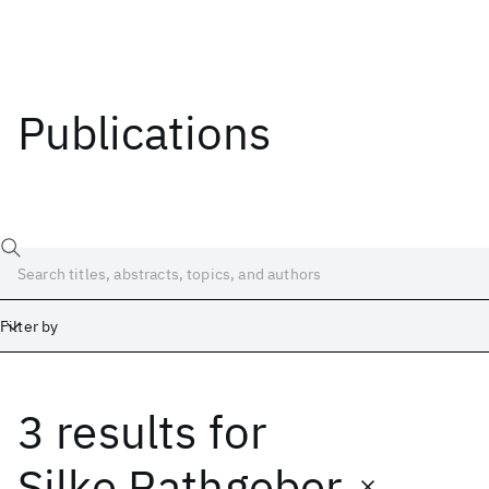
Publications
Filter by
3 results
for
Date
Start
End
Silke Rathgeber