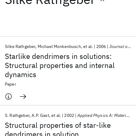
Featured collections
ICML 2026
ACL 2026
ECTC 2026
ICLR 2026
CHI 2026
ICSE 2026
Silke Rathgeber
Michael Monkenbusch
et al.
2006
Journal of Chemical Physics
Starlike dendrimers in solutions:
Popular topics
Structural properties and internal
dynamics
AI Hardware
Foundation Models
Machine Learning
Materials Discovery
Quantum Safe
Quantum Software
Paper
Quantum Systems
Semiconductors
S. Rathgeber
A.P. Gast
et al.
2002
Applied Physics A: Materials Science and Processing
Structural properties of star-like
dendrimers in solution