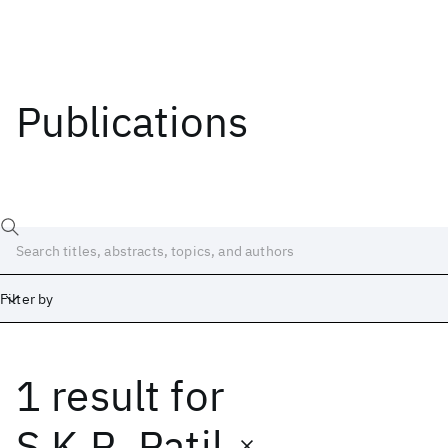
Publications
Filter by
1 result
for
Date
Start
End
S.K.R. Patil