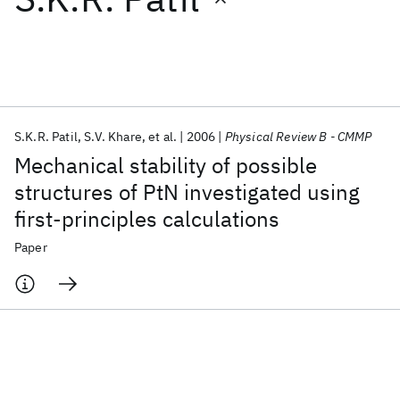
Featured collections
ICML 2026
ACL 2026
ECTC 2026
ICLR 2026
CHI 2026
ICSE 2026
S.K.R. Patil
S.V. Khare
et al.
2006
Physical Review B - CMMP
Mechanical stability of possible
Popular topics
structures of PtN investigated using
first-principles calculations
AI Hardware
Foundation Models
Machine Learning
Materials Discovery
Quantum Safe
Quantum Software
Paper
Quantum Systems
Semiconductors