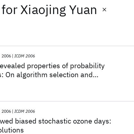
for
Xiaojing Yuan
2006
ICDM 2006
evealed properties of probability
s: On algorithm selection and
planation
2006
ICDM 2006
wed biased stochastic ozone days:
olutions