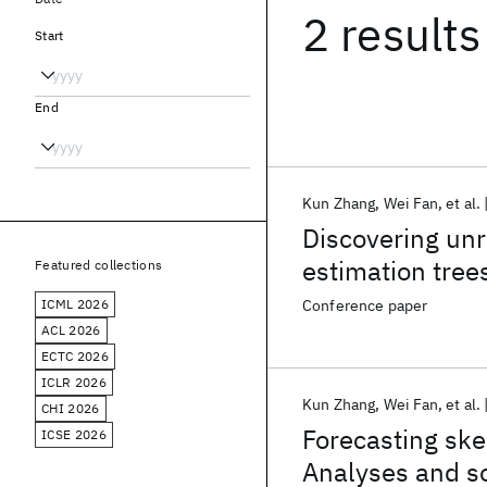
2 results
Start
End
Kun Zhang
Wei Fan
et al.
Discovering unr
estimation tree
Featured collections
performance ex
ICML 2026
Conference paper
ACL 2026
ECTC 2026
ICLR 2026
Kun Zhang
Wei Fan
et al.
CHI 2026
Forecasting ske
ICSE 2026
Analyses and s