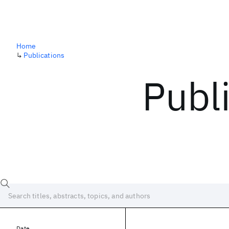
Home
↳
Publications
Publ
Date