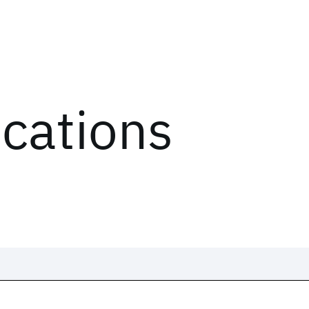
ications