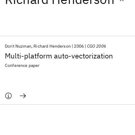
Featured collections
ICML 2026
ACL 2026
ECTC 2026
ICLR 2026
CHI 2026
ICSE 2026
Dorit Nuzman
Richard Henderson
2006
CGO 2006
Multi-platform auto-vectorization
Popular topics
Conference paper
AI Hardware
Foundation Models
Machine Learning
Materials Discovery
Quantum Safe
Quantum Software
Quantum Systems
Semiconductors