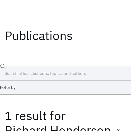
Publications
Filter by
1 result
for
Date
Start
End
Richard Henderson