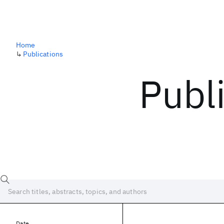
Home
↳
Publications
Publ
Date