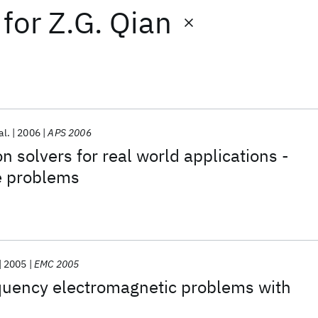
for
Z.G. Qian
al.
2006
APS 2006
n solvers for real world applications -
e problems
2005
EMC 2005
equency electromagnetic problems with