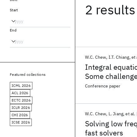
2 results
Start
End
W.C. Chew
I.T. Chiang
et 
Integral equatio
Some challeng
Featured collections
ICML 2026
Conference paper
ACL 2026
ECTC 2026
ICLR 2026
W.C. Chew
L. Jiang
et al.
CHI 2026
Solving low fr
ICSE 2026
fast solvers