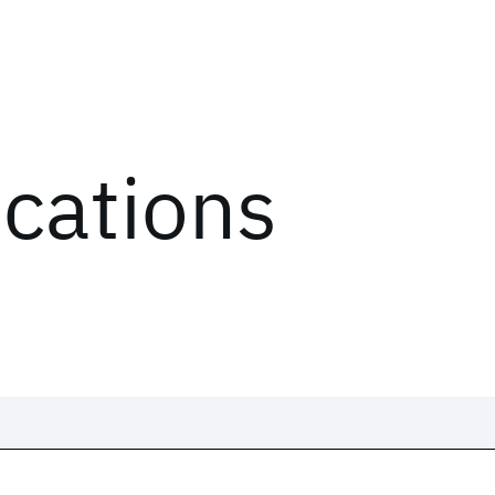
ications