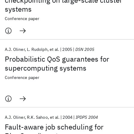
checkpointing on large-scale cluster
systems
Conference paper
A.J. Oliner
L. Rudolph
et al.
2005
DSN 2005
Probabilistic QoS guarantees for
supercomputing systems
Conference paper
A.J. Oliner
R.K. Sahoo
et al.
2004
IPDPS 2004
Fault-aware job scheduling for