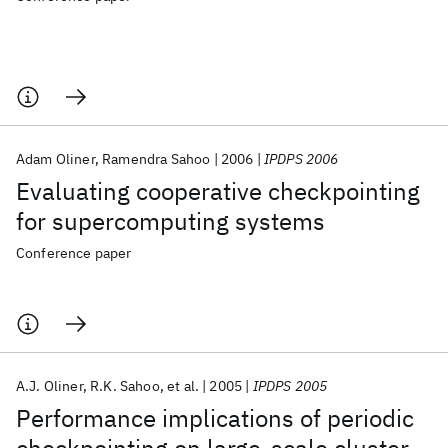
Adam Oliner
Ramendra Sahoo
2006
IPDPS 2006
Evaluating cooperative checkpointing
for supercomputing systems
Conference paper
A.J. Oliner
R.K. Sahoo
et al.
2005
IPDPS 2005
Performance implications of periodic