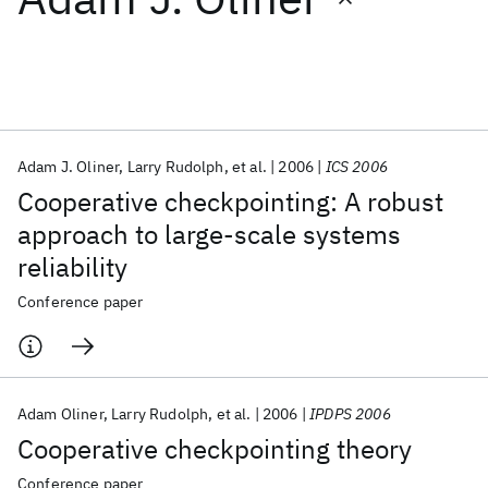
Featured collections
ICML 2026
ACL 2026
ECTC 2026
ICLR 2026
CHI 2026
ICSE 2026
Adam J. Oliner
Larry Rudolph
et al.
2006
ICS 2006
Cooperative checkpointing: A robust
Popular topics
approach to large-scale systems
reliability
AI Hardware
Foundation Models
Machine Learning
Materials Discovery
Quantum Safe
Quantum Software
Conference paper
Quantum Systems
Semiconductors
Adam Oliner
Larry Rudolph
et al.
2006
IPDPS 2006
Cooperative checkpointing theory
Conference paper