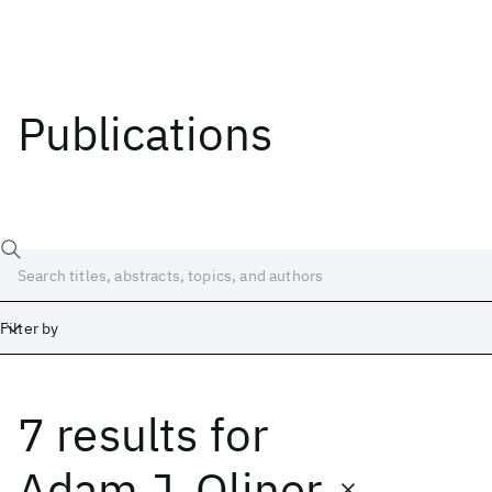
Publications
Filter by
7 results
for
Date
Start
End
Adam J. Oliner