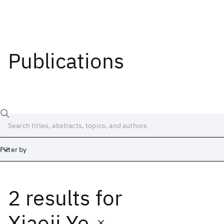
Publications
Filter by
2 results
for
Date
Start
End
Xiaoji Ye