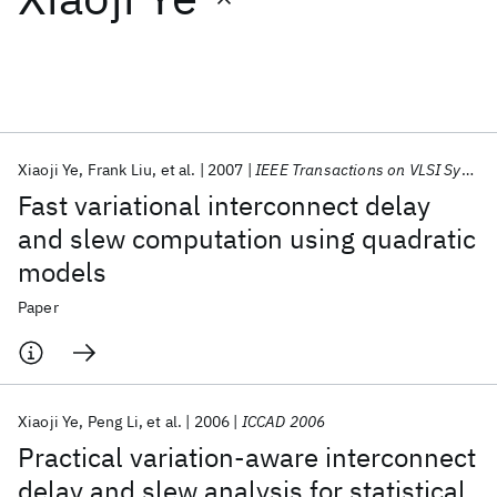
Featured collections
ICML 2026
ACL 2026
ECTC 2026
ICLR 2026
CHI 2026
ICSE 2026
Xiaoji Ye
Frank Liu
et al.
2007
IEEE Transactions on VLSI Systems
Fast variational interconnect delay
Popular topics
and slew computation using quadratic
models
AI Hardware
Foundation Models
Machine Learning
Materials Discovery
Quantum Safe
Quantum Software
Paper
Quantum Systems
Semiconductors
Xiaoji Ye
Peng Li
et al.
2006
ICCAD 2006
Practical variation-aware interconnect
delay and slew analysis for statistical