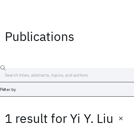
Publications
Filter by
1 result
for
Yi Y. Liu
Date
Start
End