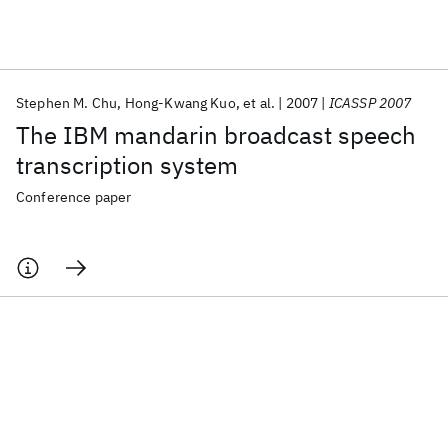
Featured collections
Stephen M. Chu
Hong-Kwang Kuo
et al.
2007
ICASSP 2007
ICML 2026
ACL 2026
ECTC 2026
ICLR 2026
CHI 2026
The IBM mandarin broadcast speech
ICSE 2026
transcription system
Conference paper
Popular topics
AI Hardware
Foundation Models
Machine Learning
Materials Discovery
Quantum Safe
Quantum Software
Quantum Systems
Semiconductors