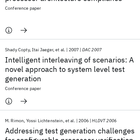
Conference paper
Shady Copty
Itai Jaeger
et al.
2007
DAC 2007
Intelligent interleaving of scenarios: A
novel approach to system level test
generation
Conference paper
M. Rimon
Yossi Lichtenstein
et al.
2006
HLDVT 2006
Addressing test generation challenges