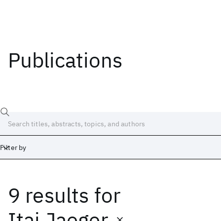
Publications
Filter by
9 results
for
Date
Start
End
Itai Jaeger