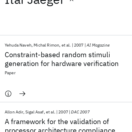
Featured collections
ICML 2026
ACL 2026
ECTC 2026
ICLR 2026
CHI 2026
ICSE 2026
Yehuda Naveh
Michal Rimon
et al.
2007
AI Magazine
Constraint-based random stimuli
Popular topics
generation for hardware verification
AI Hardware
Foundation Models
Machine Learning
Paper
Materials Discovery
Quantum Safe
Quantum Software
Quantum Systems
Semiconductors
Allon Adir
Sigal Asaf
et al.
2007
DAC 2007
A framework for the validation of
processor architecture compliance