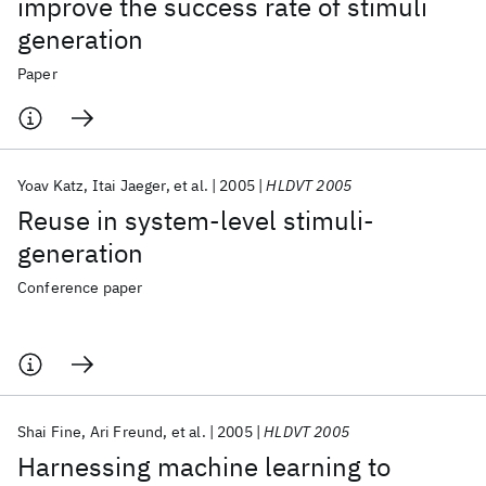
improve the success rate of stimuli
generation
Paper
Yoav Katz
Itai Jaeger
et al.
2005
HLDVT 2005
Reuse in system-level stimuli-
generation
Conference paper
Shai Fine
Ari Freund
et al.
2005
HLDVT 2005
Harnessing machine learning to