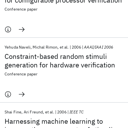
for configurable processor verification
Conference paper
Yehuda Naveli
Michal Rimon
et al.
2006
AAAI/IAAI 2006
Constraint-based random stimuli
generation for hardware verification
Conference paper
Shai Fine
Ari Freund
et al.
2006
IEEE TC
Harnessing machine learning to