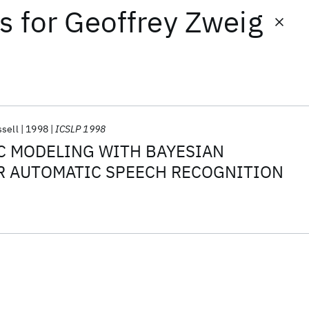
ts
for
Geoffrey Zweig
ssell
1998
ICSLP 1998
C MODELING WITH BAYESIAN
R AUTOMATIC SPEECH RECOGNITION