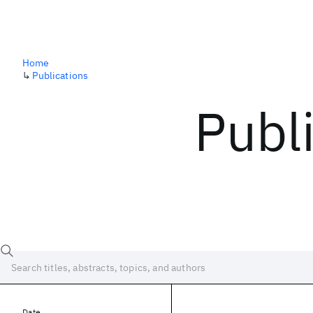
Home
↳
Publications
Publ
Date