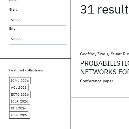
31 resul
Start
End
Geoffrey Zweig
Stuart Ru
PROBABILISTI
NETWORKS FO
Featured collections
ICML 2026
Conference paper
ACL 2026
ECTC 2026
ICLR 2026
CHI 2026
ICSE 2026