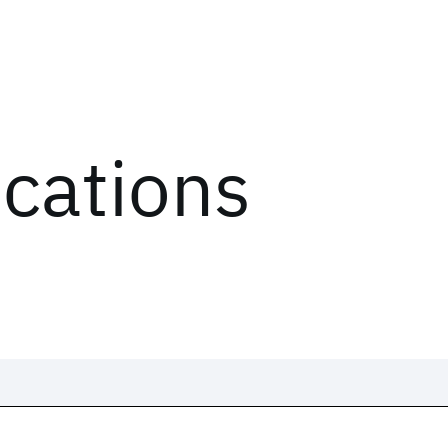
ications